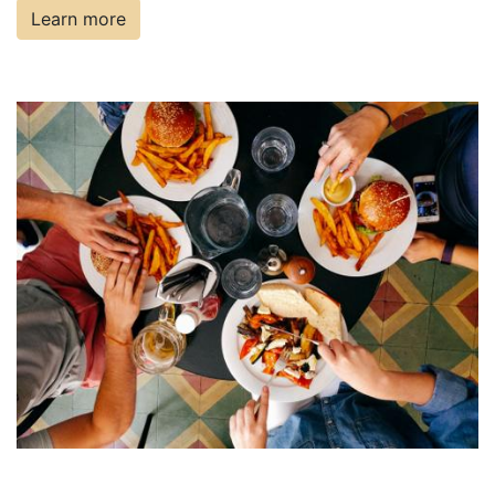
Learn more