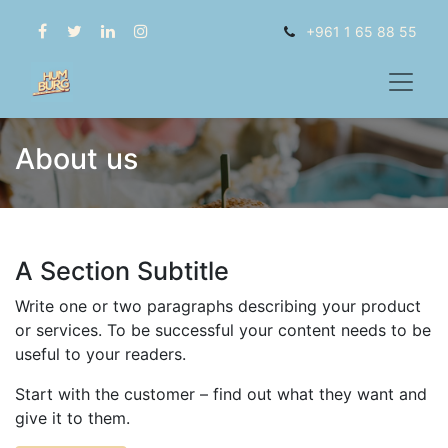
+961 1 65 88 55
About us
A Section Subtitle
Write one or two paragraphs describing your product
or services. To be successful your content needs to be
useful to your readers.
Start with the customer – find out what they want and
give it to them.