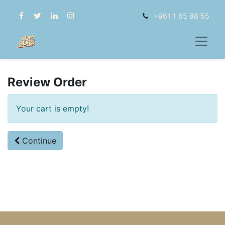
+961 1 65 88 55
Review Order
Your cart is empty!
Continue