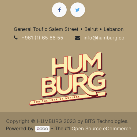
General Toufic Salem Street • Beirut • Lebanon
+961 (1) 65 88 55
info@humburg.co
Copyright © HUMBURG 2023 by BITS Technologies.
Powered by
- The #1
Open Source eCommerce