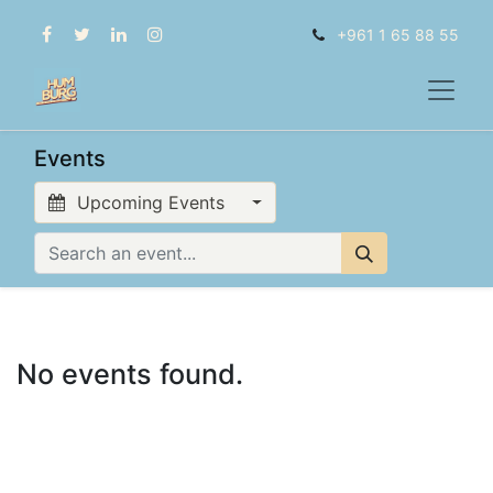
+961 1 65 88 55
Events
Upcoming Events
No events found.