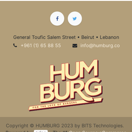
General Toufic Salem Street • Beirut • Lebanon
+961 (1) 65 88 55
info@humburg.co
Copyright © HUMBURG 2023 by BITS Technologies.