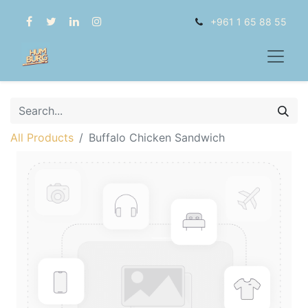
+961 1 65 88 55
All Products
Buffalo Chicken Sandwich