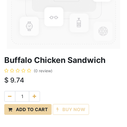
Buffalo Chicken Sandwich
(0 review)
$
9.74
ADD TO CART
BUY NOW