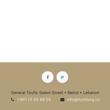
General Toufic Salem Street • Beirut • Lebanon
+961 (1) 65 88 55
info@humburg.co