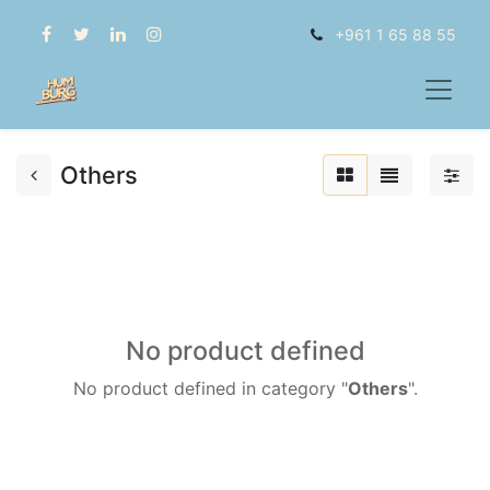
+961 1 65 88 55
Others
No product defined
No product defined in category "
Others
".