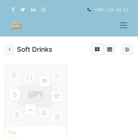
+961 1 65 88 55
Soft Drinks
7up