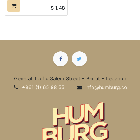
$
1.48
General Toufic Salem Street • Beirut • Lebanon
+961 (1) 65 88 55
info@humburg.co