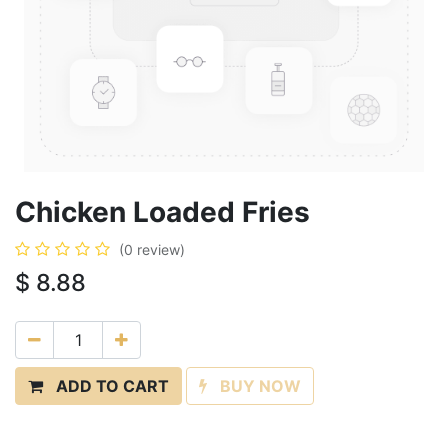
Chicken Loaded Fries
(0 review)
$
8.88
ADD TO CART
BUY NOW