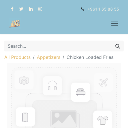
+961 1 65 88 55
All Products
Appetizers
Chicken Loaded Fries