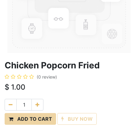
Chicken Popcorn Fried
(0 review)
$
1.00
ADD TO CART
BUY NOW