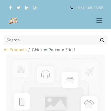
+961 1 65 88 55
All Products
Chicken Popcorn Fried