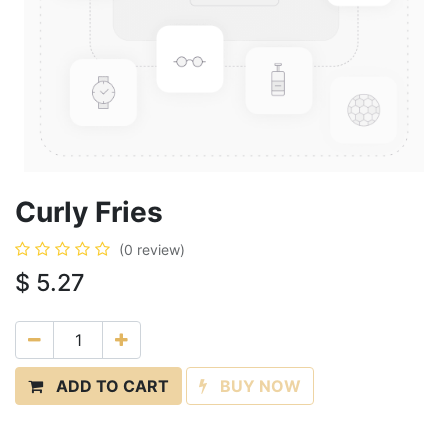
Curly Fries
(0 review)
$
5.27
ADD TO CART
BUY NOW