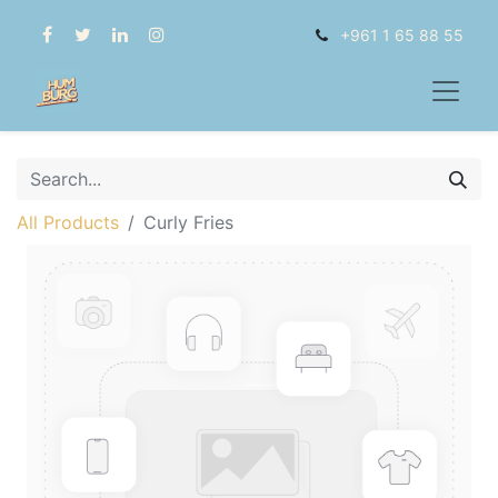
+961 1 65 88 55
All Products
Curly Fries