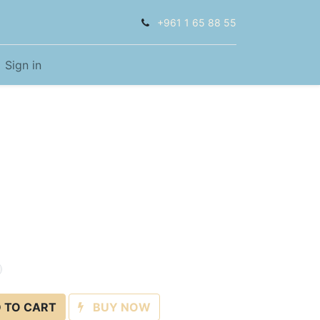
+961 1 65 88 55
Sign in
 TO CART
BUY NOW