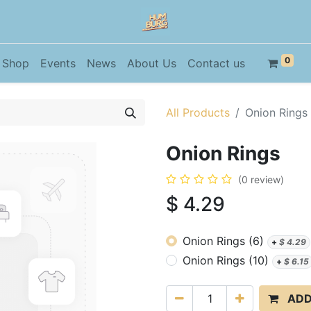
0
Shop
Events
News
About Us
Contact us
All Products
Onion Rings
Onion Rings
(0 review)
$
4.29
Onion Rings (6)
+
$
4.29
Onion Rings (10)
+
$
6.15
ADD