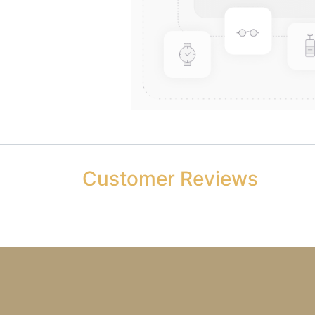
Customer Reviews